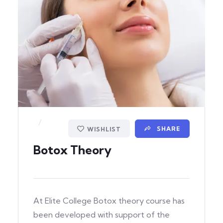
/
SHARE
WISHLIST
Botox Theory
At Elite College Botox theory course has
been developed with support of the