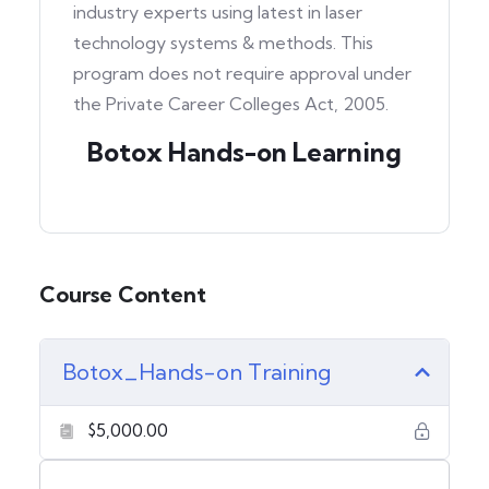
industry experts using latest in laser
technology systems & methods. This
program does not require approval under
the Private Career Colleges Act, 2005.
Botox Hands-on Learning
Course Content
Botox_Hands-on Training
$5,000.00