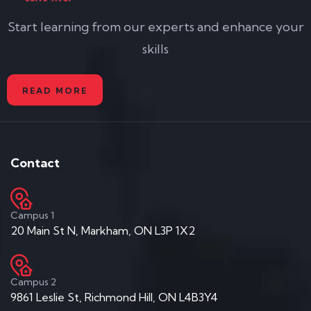
Start learning from our experts and enhance your
skills
READ MORE
Contact
Campus 1
20 Main St N, Markham, ON L3P 1X2
Campus 2
9861 Leslie St, Richmond Hill, ON L4B3Y4