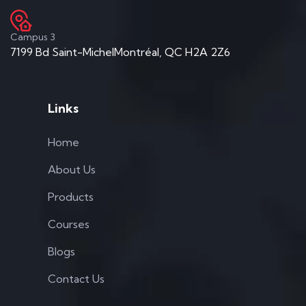
Campus 3
7199 Bd Saint-MichelMontréal, QC H2A 2Z6
Links
Home
About Us
Products
Courses
Blogs
Contact Us