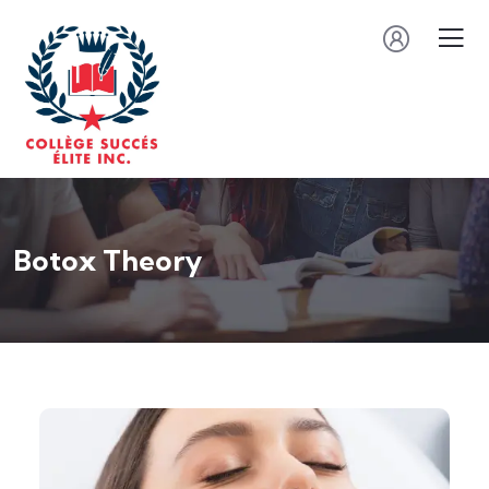
Botox Theory