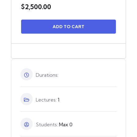
$
2,500.00
ADD TO CART
Durations:
Lectures:
1
Students:
Max 0