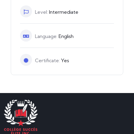
Level:
Intermediate
Language:
English
Certificate:
Yes