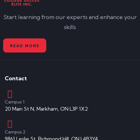
Start learning from our experts and enhance your
skills
READ MORE
Contact
Campus 1
20 Main St N, Markham, ON L3P 1X2
Campus 2
9861 Leslie St, Richmond Hill, ON L4B3Y4