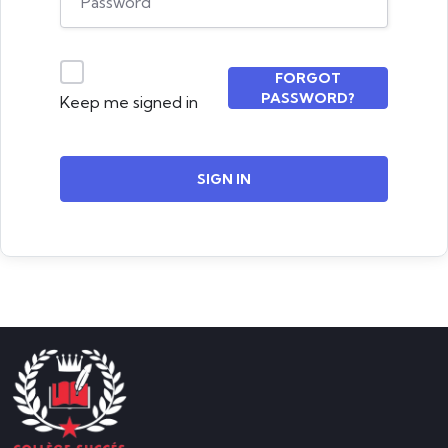
FORGOT
PASSWORD?
Keep me signed in
SIGN IN