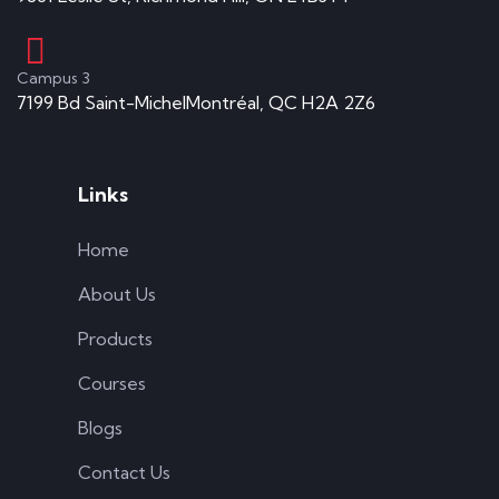
Campus 3
7199 Bd Saint-MichelMontréal, QC H2A 2Z6
Links
Home
About Us
Products
Courses
Blogs
Contact Us