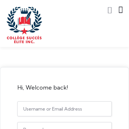
Hi, Welcome back!