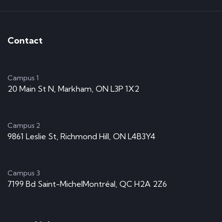
Contact
Campus 1
20 Main St N, Markham, ON L3P 1X2
Campus 2
9861 Leslie St, Richmond Hill, ON L4B3Y4
Campus 3
7199 Bd Saint-MichelMontréal, QC H2A 2Z6