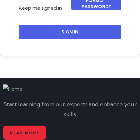
FORGOT
PASSWORD?
Keep me signed in
SIGN IN
Start learning from our experts and enhance your
skills
READ MORE