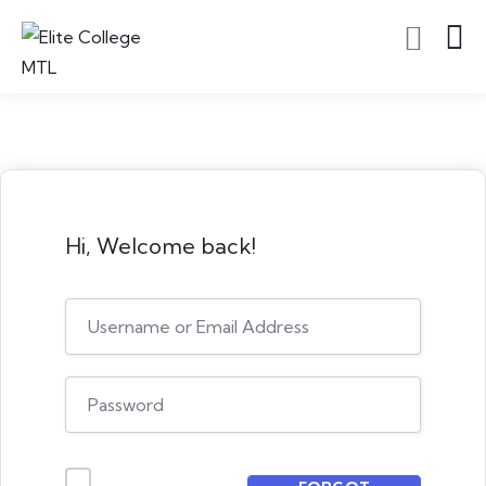
Hi, Welcome back!