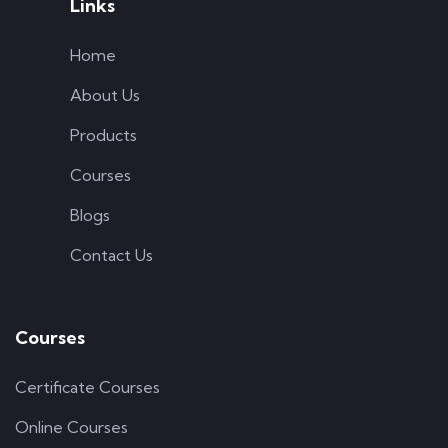
Links
Home
About Us
Products
Courses
Blogs
Contact Us
Courses
Certificate Courses
Online Courses