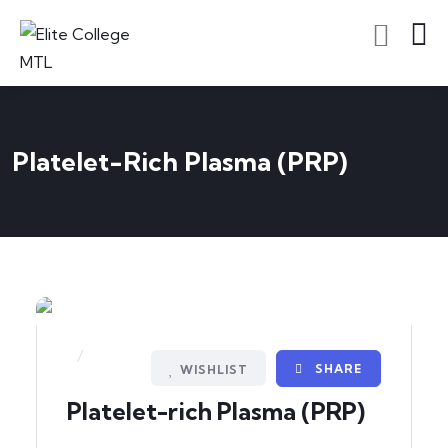
Platelet-Rich Plasma (PRP)
/
SHARE
WISHLIST
Platelet-rich Plasma (PRP)