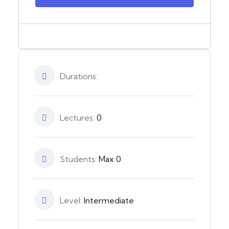
Durations:
Lectures:
0
Students:
Max 0
Level:
Intermediate