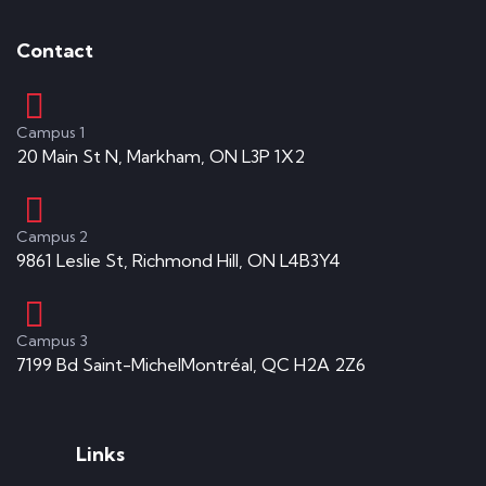
Contact
Campus 1
20 Main St N, Markham, ON L3P 1X2
Campus 2
9861 Leslie St, Richmond Hill, ON L4B3Y4
Campus 3
7199 Bd Saint-MichelMontréal, QC H2A 2Z6
Links