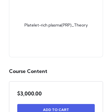
Platelet-rich plasma(PRP)_Theory
Course Content
$
3,000.00
ADD TO CART