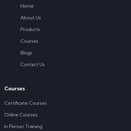
Home
About Us
Products
Courses
Blogs
Contact Us
Courses
Certificate Courses
Online Courses
In Person Training