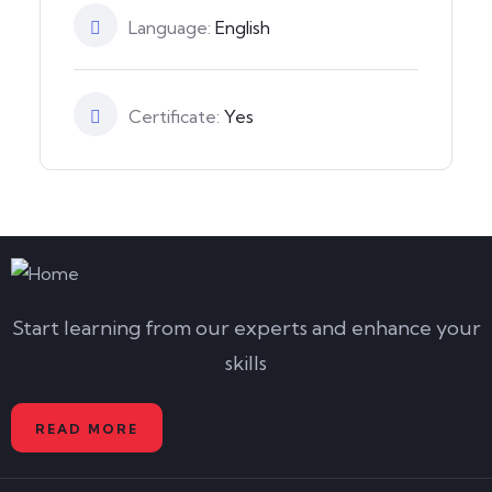
Language:
English
Certificate:
Yes
Start learning from our experts and enhance your
skills
READ MORE