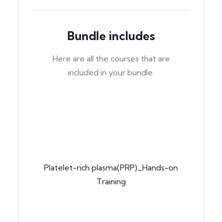
Bundle includes
Here are all the courses that are
included in your bundle.
Platelet-rich plasma(PRP)_Hands-on
Training