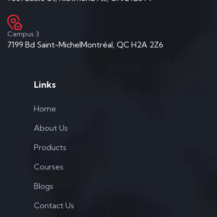
Campus 3
7199 Bd Saint-MichelMontréal, QC H2A 2Z6
Links
Home
About Us
Products
Courses
Blogs
Contact Us