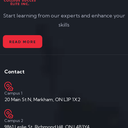
Start learning from our experts and enhance your
skills
READ MORE
Contact
Campus 1
20 Main St N, Markham, ON L3P 1X2
Campus 2
9861 Leslie St, Richmond Hill, ON L4B3Y4