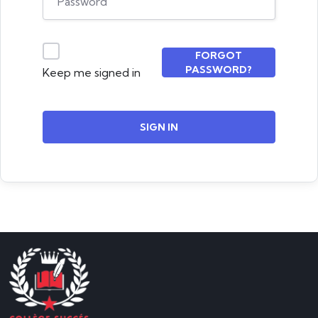
FORGOT
PASSWORD?
Keep me signed in
SIGN IN