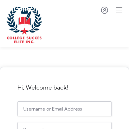
Hi, Welcome back!