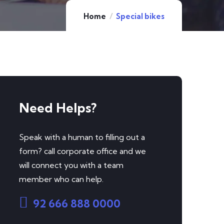
Home
Special bikes
Need Helps?
Speak with a human to filling out a
form? call corporate office and we
will connect you with a team
member who can help.
92 666 888 0000