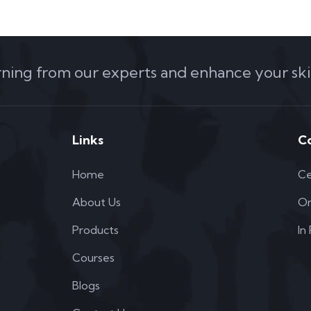
arning from our experts and enhance your skil
Links
C
Home
Ce
About Us
On
Products
In
Courses
Blogs