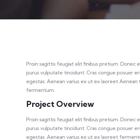
Proin sagittis feugiat elit finibus pretium. Donec 
purus vulputate tincidunt. Cras congue posuer e
egestas. Aenean varius ex ut ex laoreet Aenean 
fermentum.
Project Overview
Proin sagittis feugiat elit finibus pretium. Donec 
purus vulputate tincidunt. Cras congue posuer e
egestas. Aenean varius ex ut ex laoreet fermen