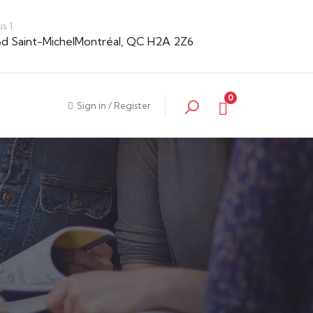
s 1
Bd Saint-MichelMontréal, QC H2A 2Z6
0
Sign in
/
Register