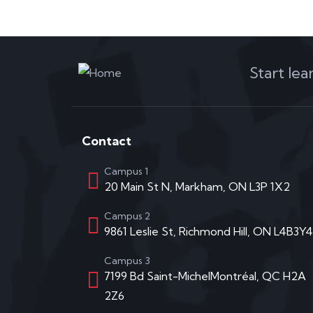
Start le
Contact
Campus 1
20 Main St N, Markham, ON L3P 1X2
Campus 2
9861 Leslie St, Richmond Hill, ON L4B3Y4
Campus 3
7199 Bd Saint-MichelMontréal, QC H2A
2Z6