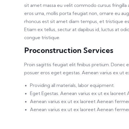
sit amet massa eu velit commodo cursus fringilla a
eros urna, mollis porta feugiat non, ornare eu au
rhoncus est sit amet diam tempus, et tristique es
Etiam ex tellus, sectur at dapibus id, luctus at odi
congue tristique.
Proconstruction Services
Proin sagittis feugiat elit finibus pretium. Donec
posuer eros eget egestas. Aenean varius ex ut 
Providing all materials, labor equipment.
Eget Egestas. Aenean varius ex ut ex laoreet
Aenean varius ex ut ex laoreet Aenean ferm
Aenean varius ex ut ex laoreet Aenean ferm