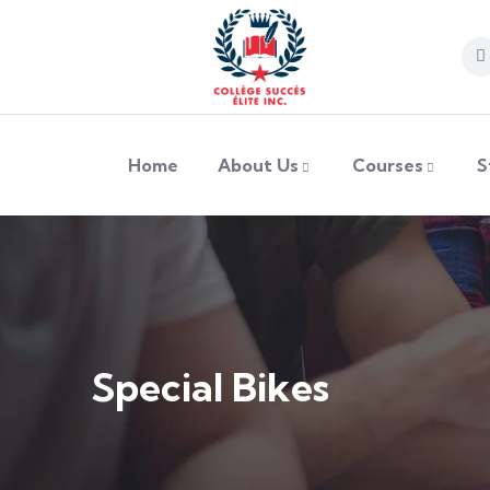
Home
About Us
Courses
S
Special Bikes