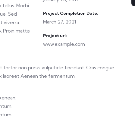
 tellus. Morbi
Project Completion Date:
gue. Sed
March 27, 2021
t viverra.
o. Proin mattis
Project url:
www.example.com
 et tortor non purus vulputate tincidunt. Cras congue
ex laoreet Aenean the fermentum.
 Aenean.
entum.
entum.