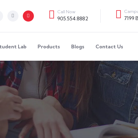
Campu
Call Now
7199 
905.554.8882
tudent Lab
Products
Blogs
Contact Us