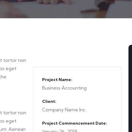
et tortor non
ros eget
the
Project Name:
Business Accounting
Client:
Company Name Inc.
et tortor non
ros eget
Project Commencement Date:
tum. Aenean
January 26, 2019