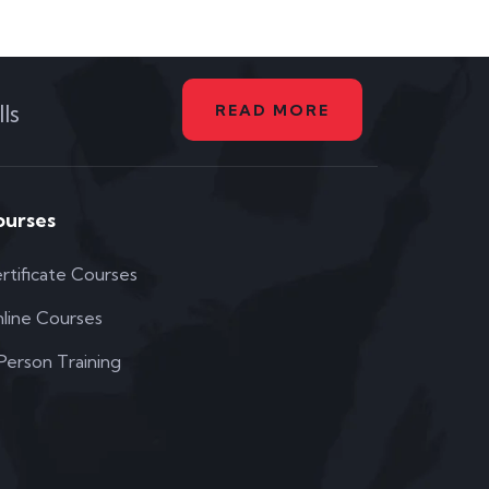
ls
READ MORE
ourses
rtificate Courses
line Courses
 Person Training