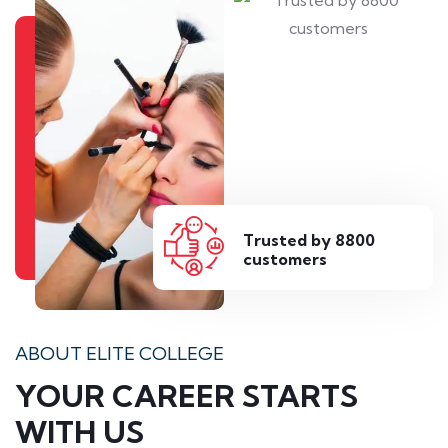
Trusted by 8800
customers
ABOUT ELITE COLLEGE
YOUR CAREER STARTS
WITH US