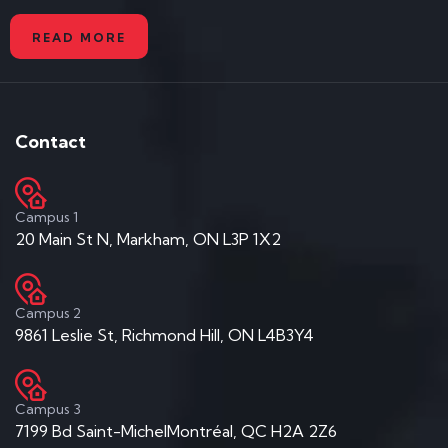
READ MORE
Contact
Campus 1
20 Main St N, Markham, ON L3P 1X2
Campus 2
9861 Leslie St, Richmond Hill, ON L4B3Y4
Campus 3
7199 Bd Saint-MichelMontréal, QC H2A 2Z6