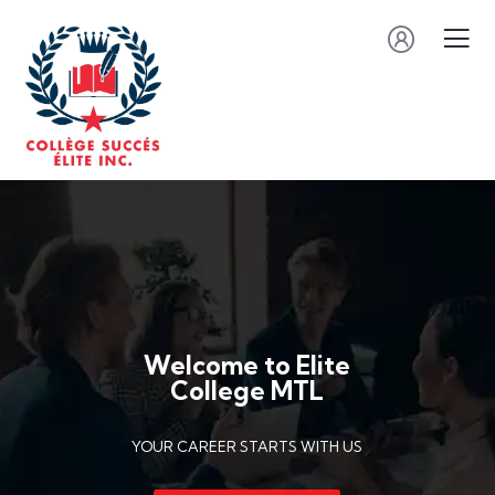
Welcome to Elite
College MTL
YOUR CAREER STARTS WITH US