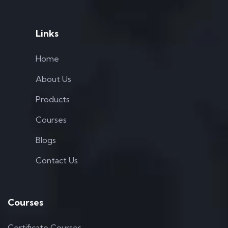
Links
Home
About Us
Products
Courses
Blogs
Contact Us
Courses
Certificate Courses