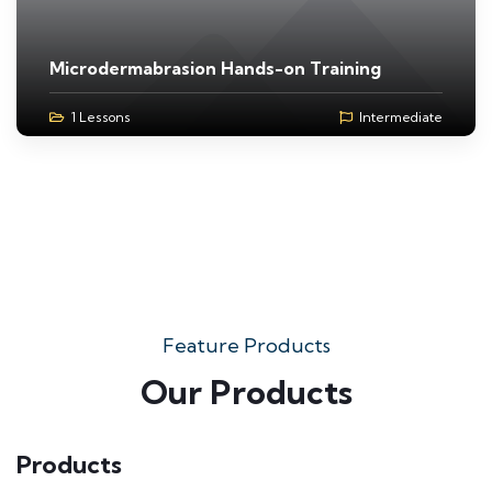
Microdermabrasion Hands-on Training
1 Lessons
Intermediate
Feature Products
Our Products
Products