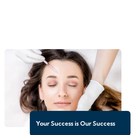
Your Success is Our Success