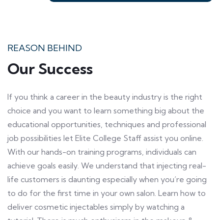
REASON BEHIND
Our Success
If you think a career in the beauty industry is the right
choice and you want to learn something big about the
educational opportunities, techniques and professional
job possibilities let Elite College Staff assist you online.
With our hands-on training programs, individuals can
achieve goals easily. We understand that injecting real-
life customers is daunting especially when you’re going
to do for the first time in your own salon. Learn how to
deliver cosmetic injectables simply by watching a