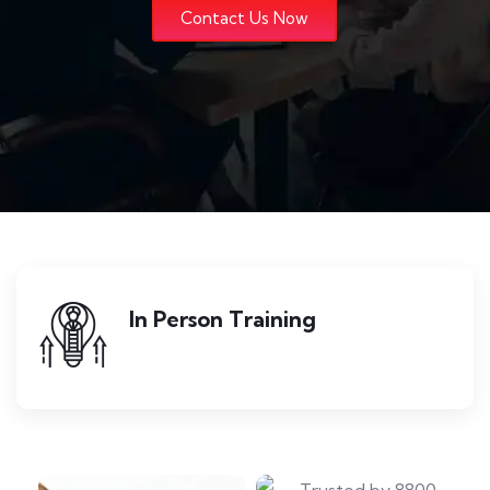
Contact Us Now
In Person Training