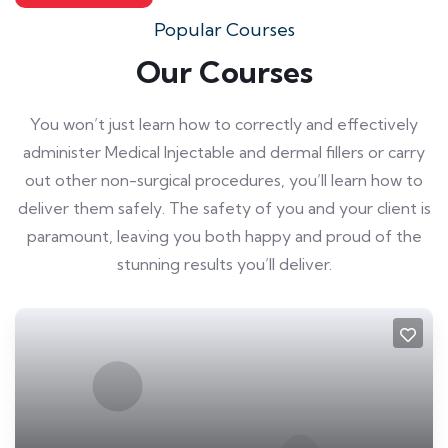
Popular Courses
Our Courses
You won’t just learn how to correctly and effectively
administer Medical Injectable and dermal fillers or carry
out other non-surgical procedures, you’ll learn how to
deliver them safely. The safety of you and your client is
paramount, leaving you both happy and proud of the
stunning results you’ll deliver.