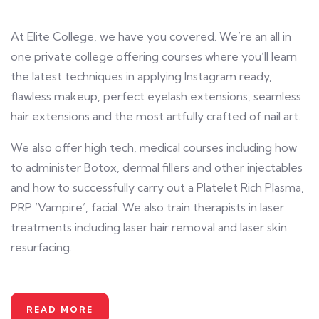
At Elite College, we have you covered. We’re an all in
one private college offering courses where you’ll learn
the latest techniques in applying Instagram ready,
flawless makeup, perfect eyelash extensions, seamless
hair extensions and the most artfully crafted of nail art.
We also offer high tech, medical courses including how
to administer Botox, dermal fillers and other injectables
and how to successfully carry out a Platelet Rich Plasma,
PRP ‘Vampire’, facial. We also train therapists in laser
treatments including laser hair removal and laser skin
resurfacing.
READ MORE