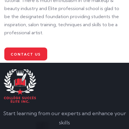
tutorial. There is much enthusiasm in the makeup &
beauty industry and Elite professional school is glad to
be the designated foundation providing students the
inspiration, salon training, techniques and skills to be a
professional artist.
CONTACT US
Start learning from our experts and enhance your
skills