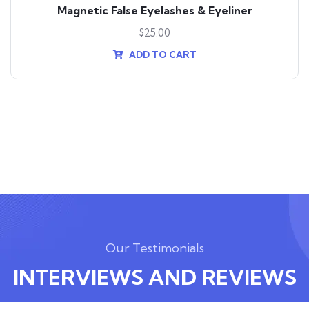
Magnetic False Eyelashes & Eyeliner
$
25.00
ADD TO CART
Our Testimonials
INTERVIEWS AND REVIEWS